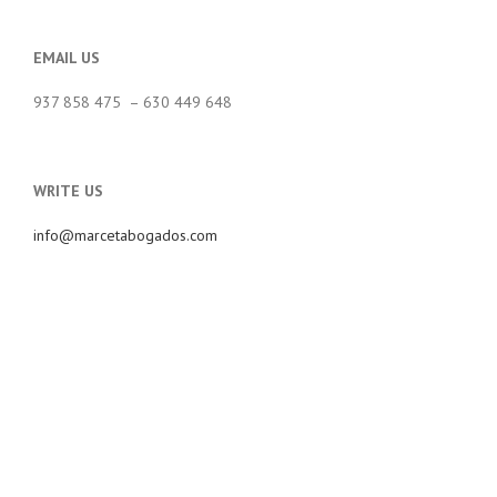
EMAIL US
937 858 475 – 630 449 648
WRITE US
info@marcetabogados.com