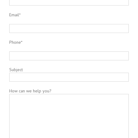
Email*
Phone*
Subject
How can we help you?