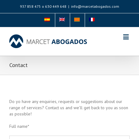
937 858 475 o 630 449 648
|
info@marcetabogados.com
Contact
Do yo have any enquiries, requests or suggestions about our
range of services? Contact us and we’ll get back to you as soon
as possible!
Full name*