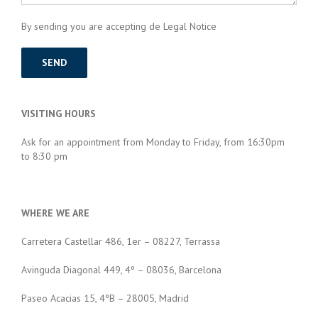
By sending you are accepting de Legal Notice
VISITING HOURS
Ask for an appointment from Monday to Friday, from 16:30pm
to 8:30 pm
WHERE WE ARE
Carretera Castellar 486, 1er – 08227, Terrassa
Avinguda Diagonal 449, 4º – 08036, Barcelona
Paseo Acacias 15, 4ºB – 28005, Madrid