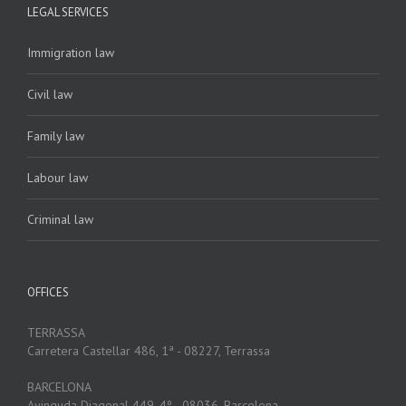
LEGAL SERVICES
Immigration law
Civil law
Family law
Labour law
Criminal law
OFFICES
TERRASSA
Carretera Castellar 486, 1ª - 08227, Terrassa
BARCELONA
Avinguda Diagonal 449, 4º - 08036, Barcelona