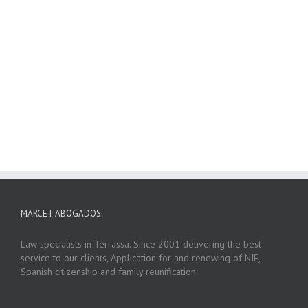
MARCET ABOGADOS
Law specialists in Terrassa. Since 2001 delivering the best
service to our clients, Application for and renewing of NIE,
Spanish citizenship and family reunification.