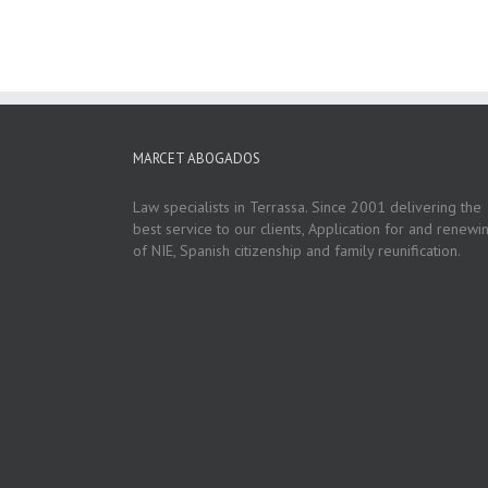
MARCET ABOGADOS
Law specialists in Terrassa. Since 2001 delivering the
best service to our clients, Application for and renewi
of NIE, Spanish citizenship and family reunification.