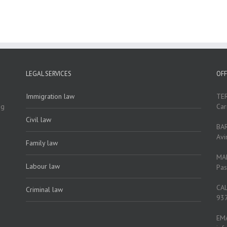
LEGAL SERVICES
OFF
Immigration law
TE
ng
Car
Civil law
BA
Avi
Family law
MA
Labour law
Pas
CA
Criminal law
937
EM