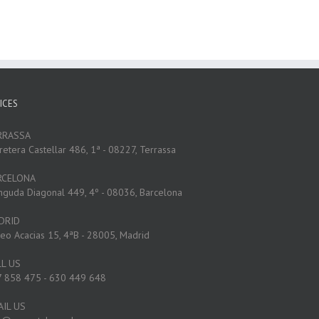
ICES
RRASSA
retera Castellar 486, 1ª - 08227, Terrassa
RCELONA
nguda Diagonal 449, 4º - 08036, Barcelona
DRID
eo Acacias 15, 4ªB - 28005, Madrid
LL US
 858 475 - 630 449 648
AIL US