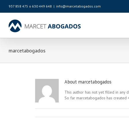
937 858 475 o 630 449 648
|
info@marcetabogados.com
marcetabogados
About
marcetabogados
This author has not yet filled in any d
So far marcetabogados has created 4