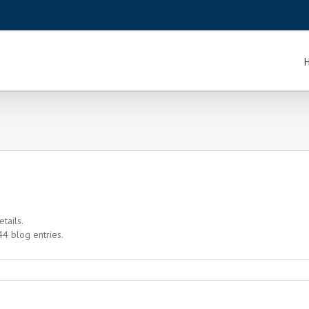
etails.
4 blog entries.