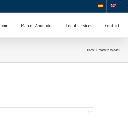
Home
Marcet Abogados
Legal services
Contact
Home
/
marcetabogados